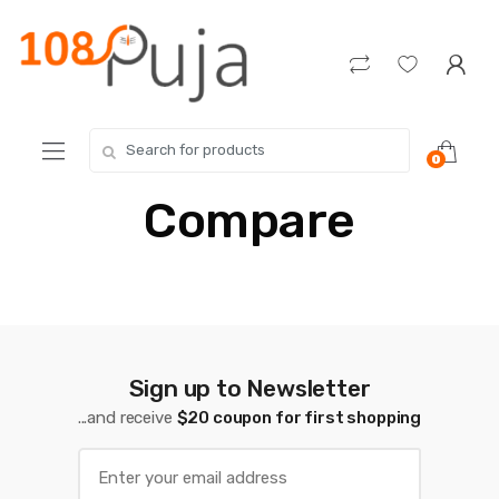
Skip
Skip
to
to
navigation
content
Search
0
for:
Compare
Sign up to Newsletter
...and receive
$20 coupon for first shopping