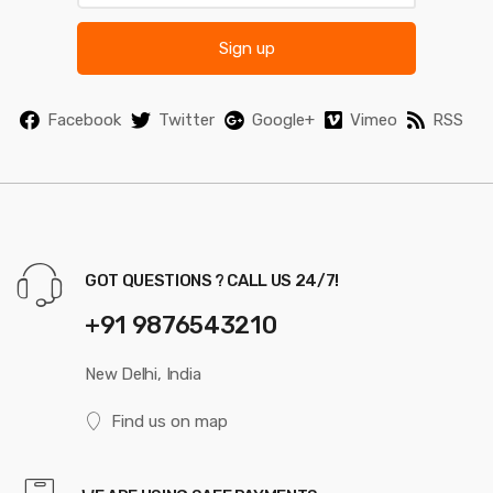
Sign up
Facebook
Twitter
Google+
Vimeo
RSS
GOT QUESTIONS ? CALL US 24/7!
+91 9876543210
New Delhi, India
Find us on map