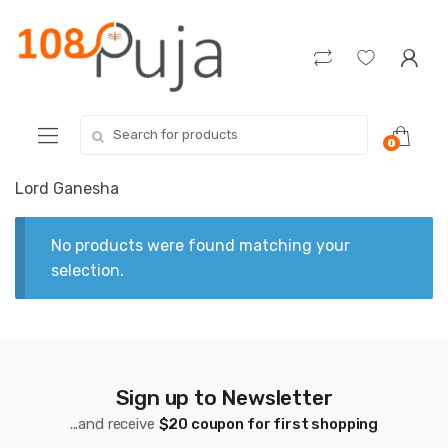
Skip
Skip
to
to
navigation
content
Search
0
for:
Lord Ganesha
No products were found matching your
selection.
Sign up to Newsletter
...and receive
$20 coupon for first shopping