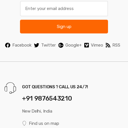
Sign up
Facebook
Twitter
Google+
Vimeo
RSS
GOT QUESTIONS ? CALL US 24/7!
+91 9876543210
New Delhi, India
Find us on map